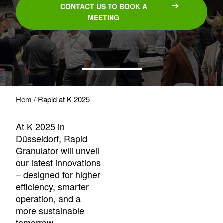
CONTACT US TO BOOK A
MEETING
Hem
/
Rapid at K 2025
At K 2025 in
Düsseldorf, Rapid
Granulator will unveil
our latest innovations
– designed for higher
efficiency, smarter
operation, and a
more sustainable
tomorrow.