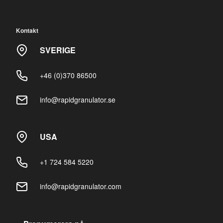
Kontakt
SVERIGE
+46 (0)370 86500
info@rapidgranulator.se
USA
+1 724 584 5220
info@rapidgranulator.com