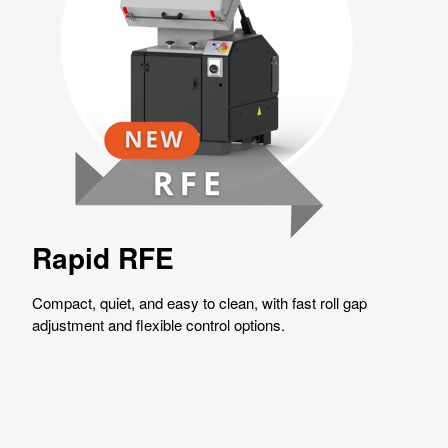
Rapid RFE
Compact, quiet, and easy to clean, with fast roll gap
adjustment and flexible control options.