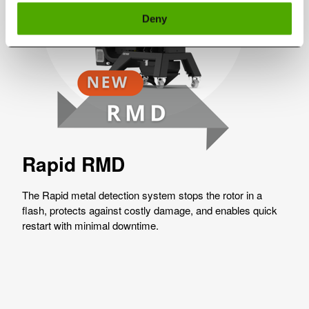
Deny
Rapid RMD
The Rapid metal detection system stops the rotor in a
flash, protects against costly damage, and enables quick
restart with minimal downtime.