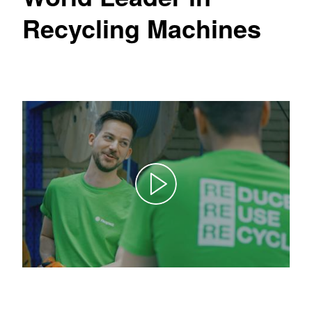
Recycling Machines