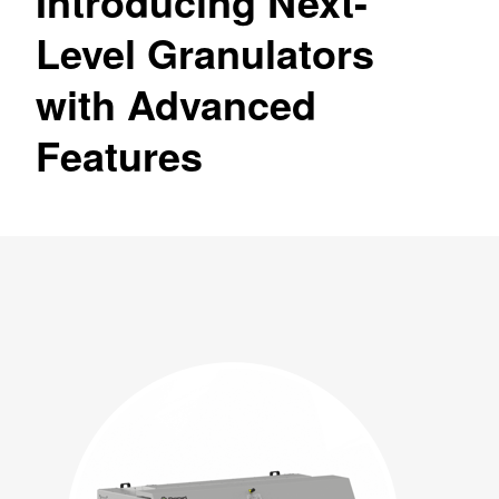
Introducing Next-
Level Granulators
with Advanced
Features