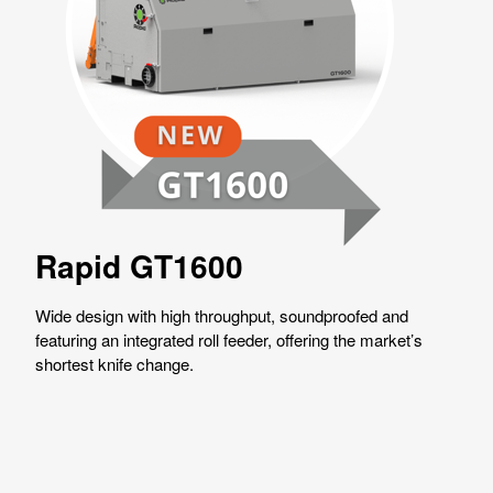
Rapid GT1600
Wide design with high throughput, soundproofed and
featuring an integrated roll feeder, offering the market’s
shortest knife change.