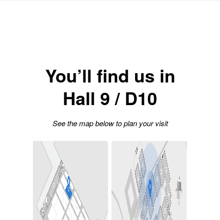
You’ll find us in
Hall 9 / D10
See the map below to plan your visit