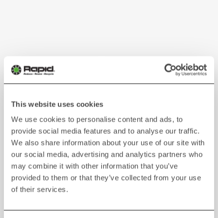
This website uses cookies
We use cookies to personalise content and ads, to
provide social media features and to analyse our traffic.
We also share information about your use of our site with
our social media, advertising and analytics partners who
may combine it with other information that you’ve
provided to them or that they’ve collected from your use
of their services.