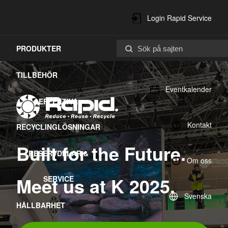
Login Rapid Service
PRODUKTER
Center
TILLBEHÖR
Eventkalender
EFFEKTIVA
Kontakt
RECYCLINGLÖSNINGAR
Built for the Future.
RESERVDELAR &
Om oss
Meet us at K 2025.
SERVICE
Svenska
HÅLLBARHET