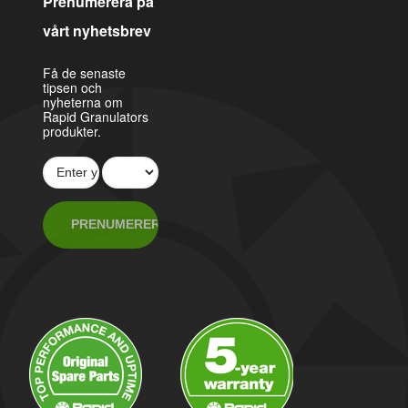
Prenumerera på
vårt nyhetsbrev
Få de senaste
tipsen och
nyheterna om
Rapid Granulators
produkter.