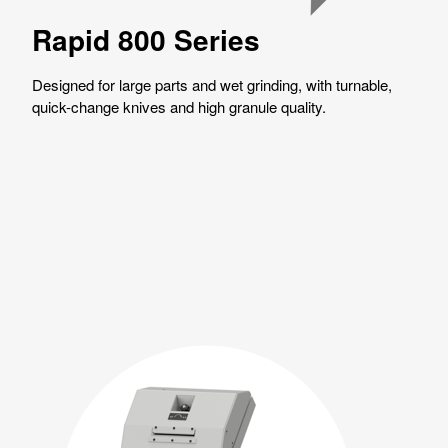
Rapid 800 Series
Designed for large parts and wet grinding, with turnable,
quick-change knives and high granule quality.