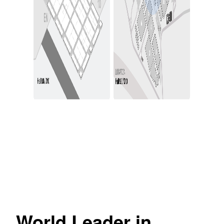
World Leader in