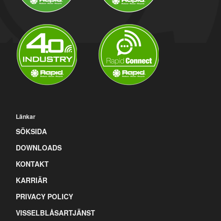
Länkar
SÖKSIDA
DOWNLOADS
KONTAKT
KARRIÄR
PRIVACY POLICY
VISSELBLÅSARTJÄNST