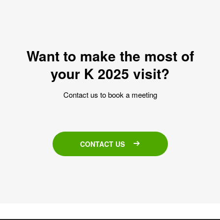
Want to make the most of
your K 2025 visit?
Contact us to book a meeting
CONTACT US