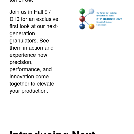
Join us in Hall 9 /
D10 for an exclusive
first look at our next-
generation
granulators. See
them in action and
experience how
precision,
performance, and
innovation come
together to elevate
your production.