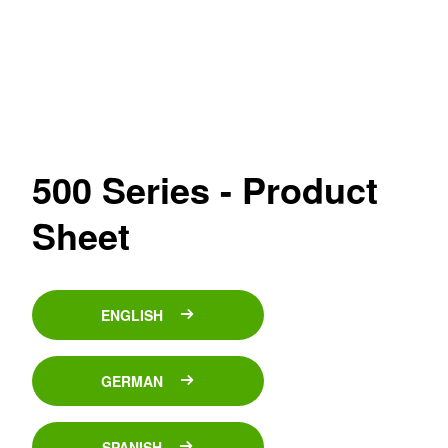
500 Series - Product
Sheet
ENGLISH
GERMAN
SPANISH