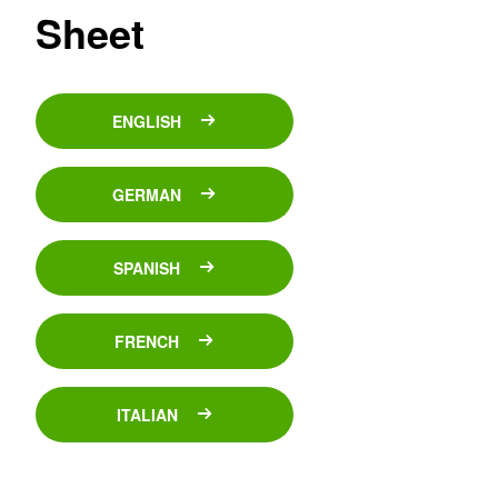
Sheet
ENGLISH
GERMAN
SPANISH
FRENCH
ITALIAN