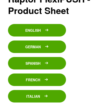
Product Sheet
ENGLISH
GERMAN
SPANISH
FRENCH
ITALIAN