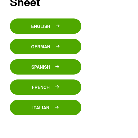
Sheet
ENGLISH
GERMAN
SPANISH
FRENCH
ITALIAN