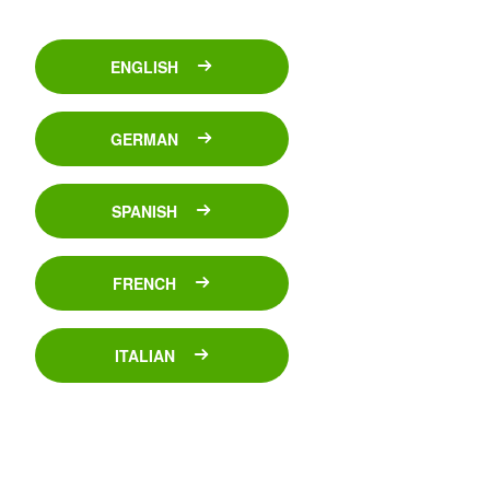
ENGLISH
GERMAN
SPANISH
FRENCH
ITALIAN