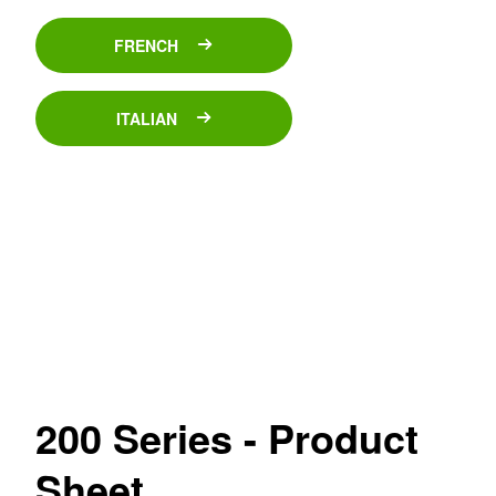
FRENCH
ITALIAN
200 Series - Product
Sheet