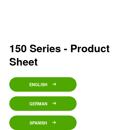
150 Series - Product
Sheet
ENGLISH
GERMAN
SPANISH