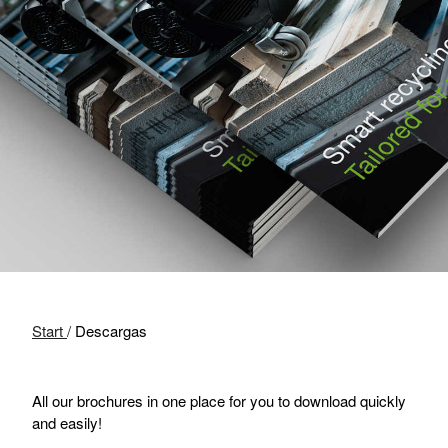
Start
/
Descargas
All our brochures in one place for you to download quickly
and easily!