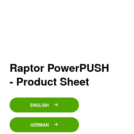
Raptor PowerPUSH
- Product Sheet
ENGLISH
GERMAN