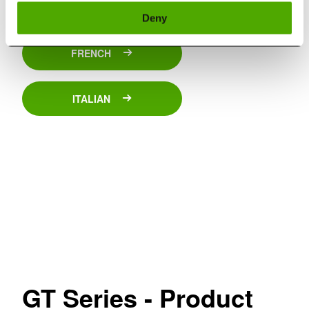
SPANISH
Deny
FRENCH
ITALIAN
GT Series - Product