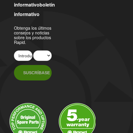
informativoboletín
informativo
Obtenga los últimos
consejos y noticias
sobre los productos
Rapid.