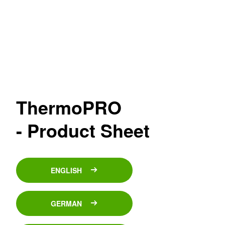
ThermoPRO
- Product Sheet
ENGLISH
GERMAN