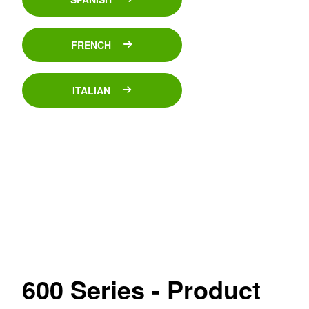
FRENCH
ITALIAN
600 Series - Product