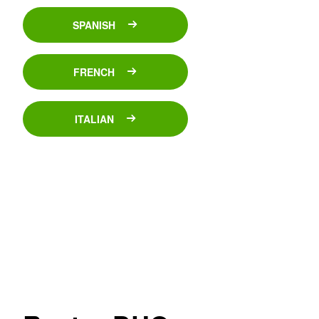
SPANISH
FRENCH
ITALIAN