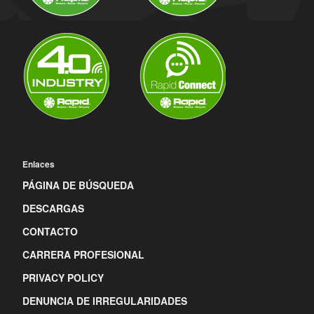
Enlaces
PÁGINA DE BÚSQUEDA
DESCARGAS
CONTACTO
CARRERA PROFESIONAL
PRIVACY POLICY
DENUNCIA DE IRREGULARIDADES