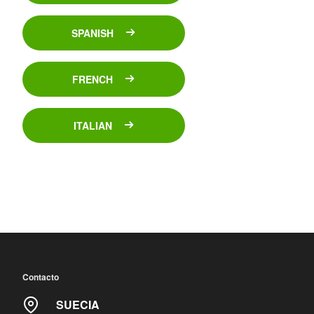
SPANISH
FRENCH
ITALIAN
Contacto
SUECIA