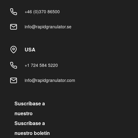
+46 (0)370 86500
info@rapidgranulator.se
USA
+1 724 584 5220
info@rapidgranulator.com
Suscríbase a
nuestro
Suscríbase a
nuestro boletín