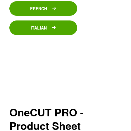
FRENCH
ITALIAN
OneCUT PRO -
Product Sheet