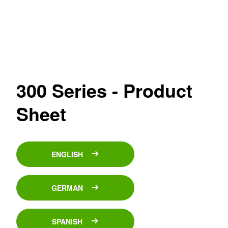
300 Series - Product
Sheet
ENGLISH
GERMAN
SPANISH