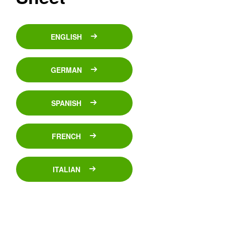
ENGLISH
GERMAN
SPANISH
FRENCH
ITALIAN