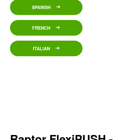
SPANISH
FRENCH
ITALIAN
Raptor FlexiPUSH -