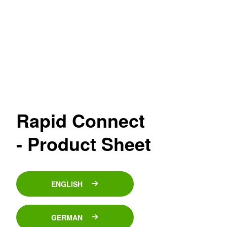
Rapid Connect
- Product Sheet
ENGLISH
GERMAN