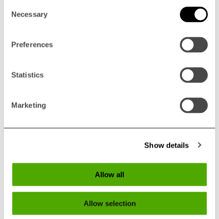
Consent
Necessary
Selection
Preferences
Statistics
800 Serie - Product
Marketing
Sheet
Show details
ENGLISH
Allow all
GERMAN
Allow selection