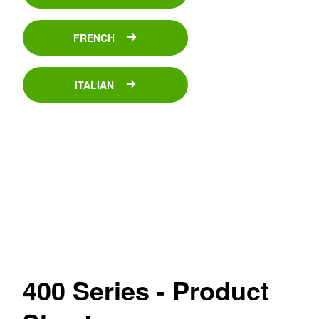
FRENCH
ITALIAN
400 Series - Product