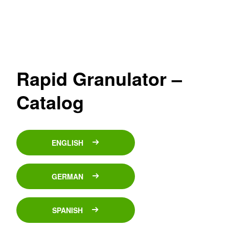
Rapid Granulator –
Catalog
ENGLISH
GERMAN
SPANISH