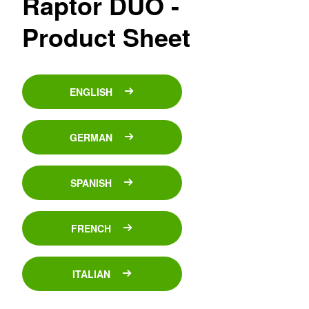
Raptor DUO -
Product Sheet
ENGLISH
GERMAN
SPANISH
FRENCH
ITALIAN