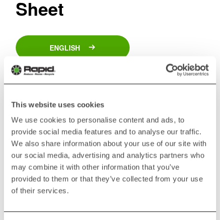
Sheet
ENGLISH
GERMAN
This website uses cookies
SPANISH
We use cookies to personalise content and ads, to
provide social media features and to analyse our traffic.
We also share information about your use of our site with
FRENCH
our social media, advertising and analytics partners who
may combine it with other information that you’ve
ITALIAN
provided to them or that they’ve collected from your use
of their services.