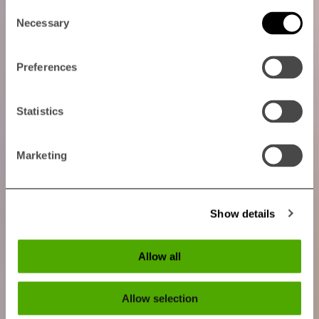
Consent
Necessary
Selection
Preferences
Statistics
Marketing
Show details
Allow all
Allow selection