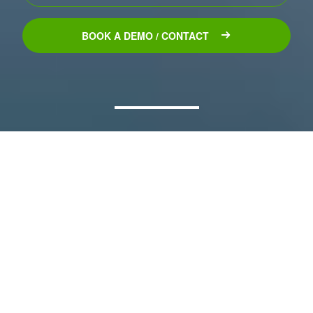
BOOK A DEMO / CONTACT
Explore
Our
Product