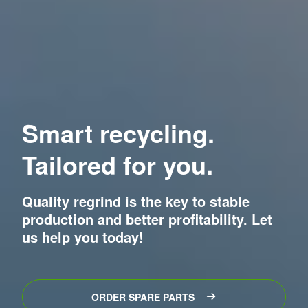
Smart recycling.
Tailored for you.
Quality regrind is the key to stable
production and better profitability. Let
us help you today!
ORDER SPARE PARTS