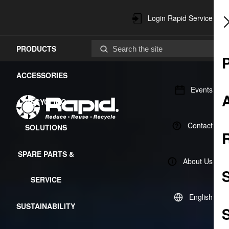
Login Rapid Service
PRODUCTS
Center
ACCESSORIES
Events
RECYCLING
Contact
SOLUTIONS
SPARE PARTS &
About Us
SERVICE
English
SUSTAINABILITY
S