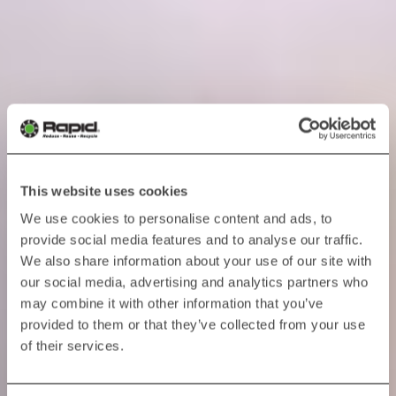
This website uses cookies
We use cookies to personalise content and ads, to
provide social media features and to analyse our traffic.
We also share information about your use of our site with
our social media, advertising and analytics partners who
may combine it with other information that you’ve
provided to them or that they’ve collected from your use
of their services.