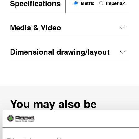
Specifications
Metric
Imperial
Media & Video
Dimensional drawing/layout
You may also be
interested in