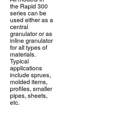
the Rapid 300
series can be
used either as a
central
granulator or as
inline granulator
for all types of
materials.
Typical
applications
include sprues,
molded items,
profiles, smaller
pipes, sheets,
etc.