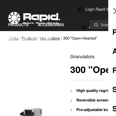
Login Rapid Servi
PRODUCTS
ACCESSORIES
Contact
Home
/
Products
/
Granulators
/
300 "Open-Hearted"
RECYCLING SOLUTIONS
SPARE PARTS & SERVICE
Granulators
SUSTAINABILITY
300 "Open
High quality regrind
Reversible screen
S
Pre-adjustable knives