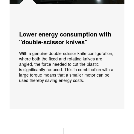
Lower energy consumption with
"double-scissor knives"
With a genuine double-scissor knife configuration,
where both the fixed and rotating knives are
angled, the force needed to cut the plastic
is significantly reduced. This in combination with a
large torque means that a smaller motor can be
used thereby saving energy costs.