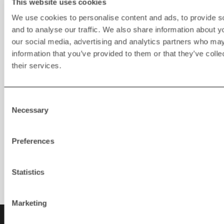
This website uses cookies
We use cookies to personalise content and ads, to provide s
and to analyse our traffic. We also share information about yo
our social media, advertising and analytics partners who may
information that you’ve provided to them or that they’ve coll
their services.
Consent
Necessary
Selection
Rapid Connect
Preferences
Statistics
Marketing