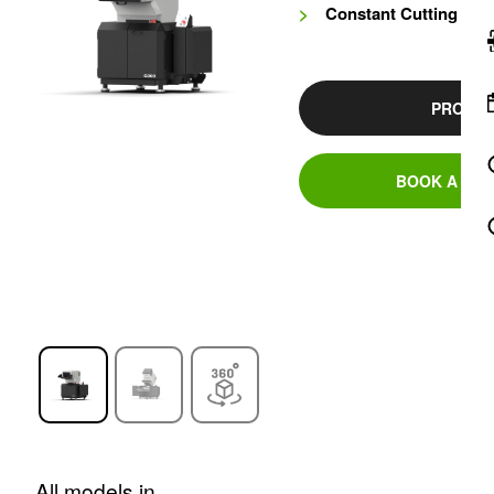
Constant Cutting Cir
PRODUC
BOOK A DEM
All models in