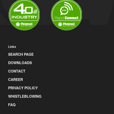
Links
SEARCH PAGE
DOWNLOADS
CONTACT
CAREER
PRIVACY POLICY
WHISTLEBLOWING
FAQ