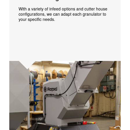
With a variety of infeed options and cutter house
configurations, we can adapt each granulator to
your specific needs.