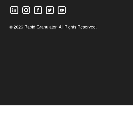
© 2026 Rapid Granulator. All Rights Reserved.