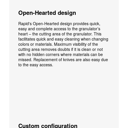
Open-Hearted design
Rapid's Open-Hearted design provides quick,
easy and complete access to the granulator’s
heart – the cutting area of the granulator. This
facilitates quick and easy cleaning when changing
colors or materials. Maximum visibility of the
cutting area removes doubts if it is clean or not
with no hidden corners where materials can be
missed.
Replacement of knives are also easy due
to the easy access.
Custom configuration