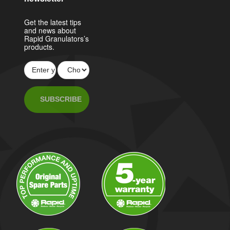
Get the latest tips
and news about
Rapid Granulators’s
products.