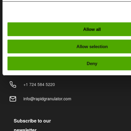
Contact
SWEDEN
Allow all
+46 (0)370 86500
Allow selection
info@rapidgranulator.se
Deny
USA
+1 724 584 5220
info@rapidgranulator.com
Subscribe to our
newsletter