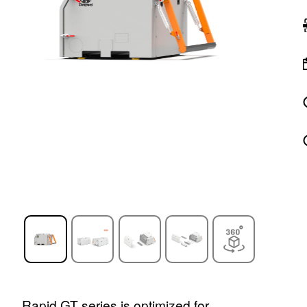
Rapid GT series is optimized for