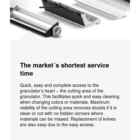
The market´s shortest service
time
Quick, easy and complete access to the
granulator’s heart – the cutting area of the
granulator. This facilitates quick and easy cleaning
when changing colors or materials. Maximum
visibility of the cutting area removes doubts if it is
clean or not with no hidden corners where
materials can be missed.
Replacement of knives
are also easy due to the easy access.