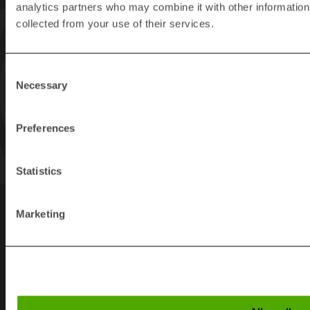
analytics partners who may combine it with other information 
collected from your use of their services.
Consent
Necessary
Selection
Preferences
Statistics
Marketing
Links
SEARCH PAGE
DOWNLOADS
CONTACT