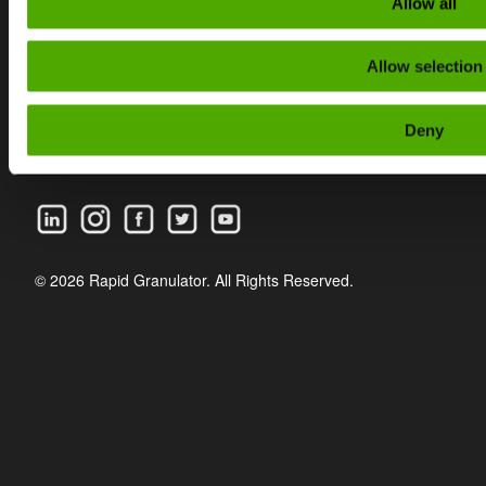
Allow all
CAREER
Allow selection
PRIVACY POLICY
WHISTLEBLOWING
Deny
FAQ
© 2026 Rapid Granulator. All Rights Reserved.