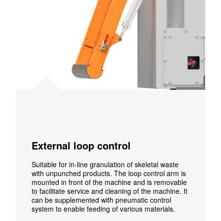
External loop control
Suitable for in-line granulation of skeletal waste
with unpunched products. The loop control arm is
mounted in front of the machine and is removable
to facilitate service and cleaning of the machine. It
can be supplemented with pneumatic control
system to enable feeding of various materials.