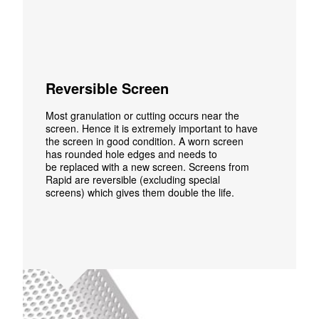
Reversible Screen
Most granulation or cutting occurs
near the
screen. Hence it is extremely important to have
the screen in good condition. A worn screen
has rounded hole edges and needs to
be replaced with a new screen. Screens from
Rapid are reversible (excluding special
screens) which gives them double the life.