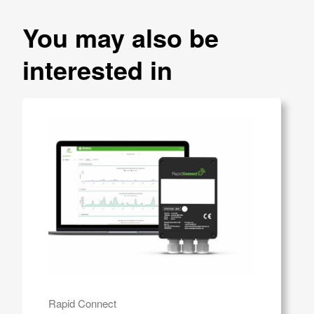
You may also be
interested in
Rapid Connect