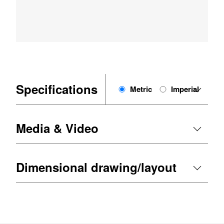
Specifications
Metric
Imperial
Media & Video
Dimensional drawing/layout