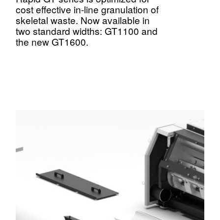
cost effective in-line granulation of
skeletal waste. Now available in
two standard widths: GT1100 and
the new GT1600.