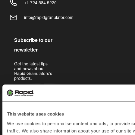
+1 724 584 5220
info@rapidgranulator.com
Subscribe to our
newsletter
Get the latest tips
and news about
Rapid Granulators’s
products.
This website uses cookies
We use cookies to personalise content and ads, to provide s
traffic. We also share information about your use of our site 