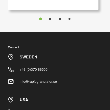
Contact
SWEDEN
+46 (0)370 86500
info@rapidgranulator.se
USA