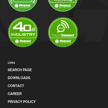
Links
SEARCH PAGE
DOWNLOADS
CONTACT
CAREER
PRIVACY POLICY