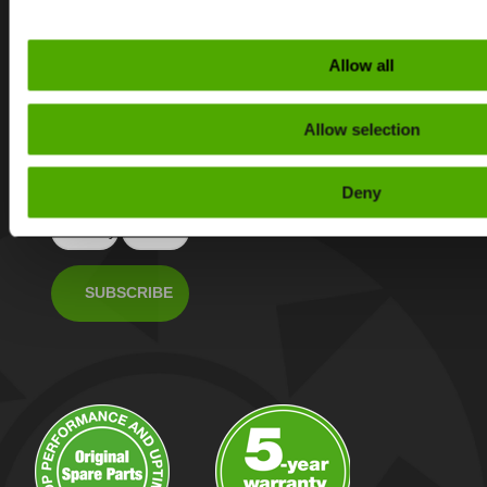
Subscribe to our
Allow all
newsletter
Get the latest tips
Allow selection
and news about
Rapid Granulators’s
products.
Deny