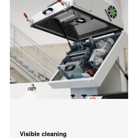
Visible cleaning