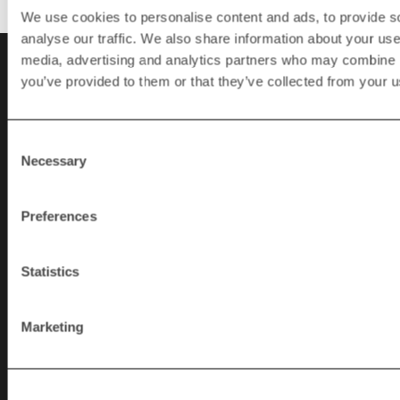
We use cookies to personalise content and ads, to provide s
analyse our traffic. We also share information about your use 
media, advertising and analytics partners who may combine it
you’ve provided to them or that they’ve collected from your us
Contact
SWEDEN
Consent
Necessary
Selection
+46 (0)370 86500
info@rapidgranulator.se
Preferences
Statistics
USA
+1 724 584 5220
Marketing
info@rapidgranulator.com