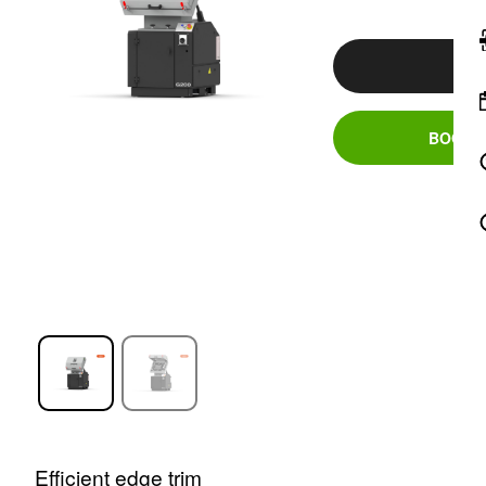
PR
BOOK A
Efficient edge trim