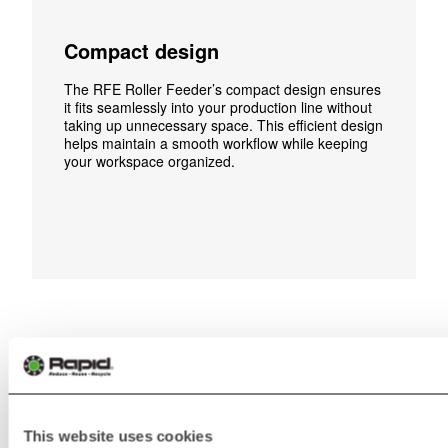
Compact design
The RFE Roller Feeder’s compact design ensures
it fits seamlessly into your production line without
taking up unnecessary space. This efficient design
helps maintain a smooth workflow while keeping
your workspace organized.
Media & Video
This website uses cookies