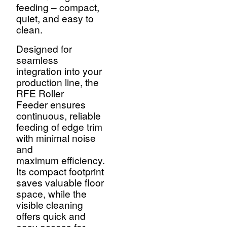
feeding – compact,
quiet, and easy to
clean.
Designed for
seamless
integration into your
production line, the
RFE Roller
Feeder ensures
continuous, reliable
feeding of edge trim
with minimal noise
and
maximum efficiency.
Its compact footprint
saves valuable floor
space, while the
visible cleaning
offers quick and
easy access for