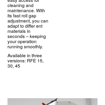
cleaning and
maintenance. With
its fast roll gap
adjustment, you can
adapt to differ ent
materials in
seconds – keeping
your operation
running smoothly.
Available in three
versions: RFE 15,
30, 45