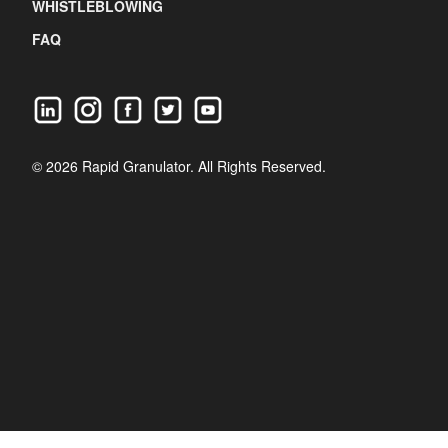
WHISTLEBLOWING
FAQ
© 2026 Rapid Granulator. All Rights Reserved.