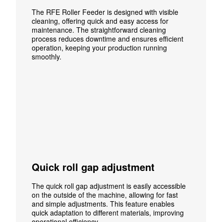
The RFE Roller Feeder is designed with visible
cleaning, offering quick and easy access for
maintenance. The straightforward cleaning
process reduces downtime and ensures efficient
operation, keeping your production running
smoothly.
Quick roll gap adjustment
The quick roll gap adjustment is easily accessible
on the outside of the machine, allowing for fast
and simple adjustments. This feature enables
quick adaptation to different materials, improving
operational efficiency.