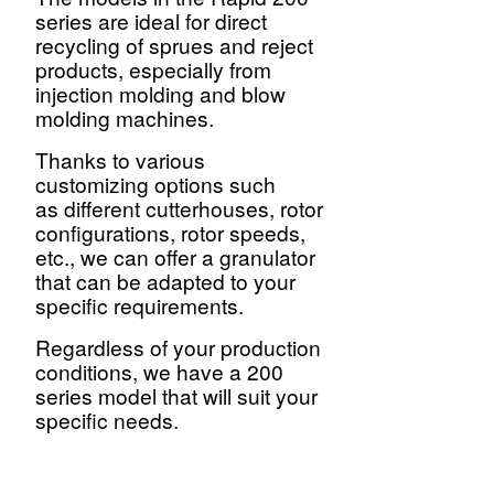
series are ideal for direct
recycling of sprues and reject
products, especially from
injection molding and blow
molding machines.
Thanks to various
customizing
options such
as different cutterhouses, rotor
configurations, rotor speeds,
etc., we can offer a granulator
that can be adapted to your
specific requirements.
Regardless of your production
conditions, we have a 200
series model that will suit your
specific needs.