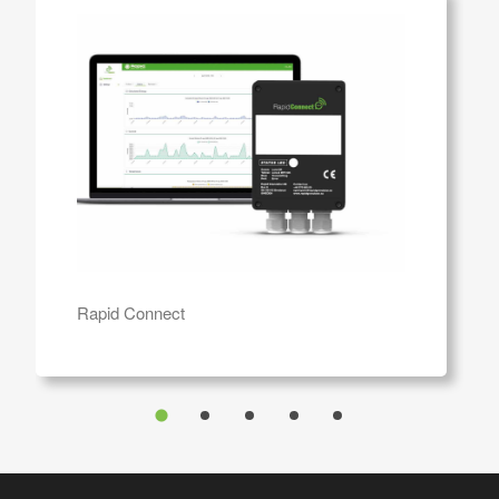
Rapid Connect