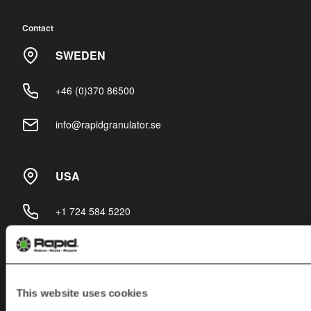
Contact
SWEDEN
+46 (0)370 86500
info@rapidgranulator.se
USA
+1 724 584 5220
info@rapidgranulator.com
This website uses cookies
Subscribe to our