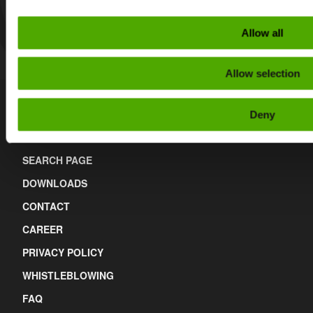
Allow all
Allow selection
Deny
Links
SEARCH PAGE
DOWNLOADS
CONTACT
CAREER
PRIVACY POLICY
WHISTLEBLOWING
FAQ