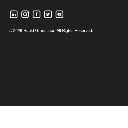
© 2026 Rapid Granulator. All Rights Reserved.