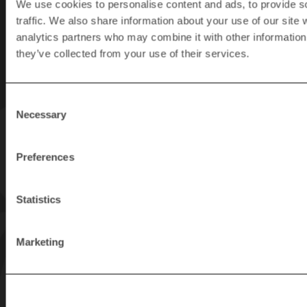
We use cookies to personalise content and ads, to provide s
newsletter
traffic. We also share information about your use of our site 
analytics partners who may combine it with other information 
Get the latest tips
and news about
they’ve collected from your use of their services.
Rapid Granulators’s
products.
Consent
Necessary
Selection
Preferences
Statistics
Marketing