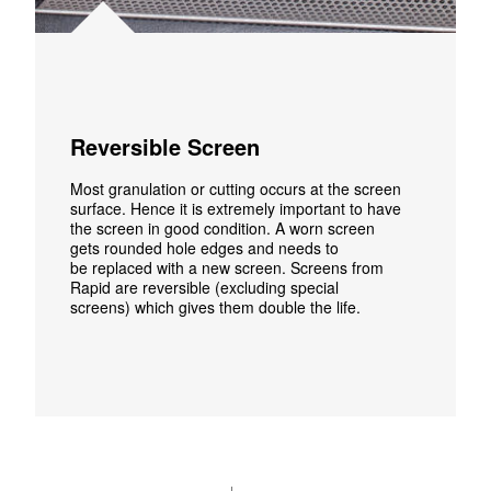
Reversible Screen
Most granulation or cutting occurs
at
the screen
surface
.
Hence it
is
extremely important to have
the screen in good condition.
A worn screen
gets
rounded
hole edges and
needs
to
be
replaced
with
a
new
screen.
Screens from
Rapid
are reversible (excluding special
screens)
which gives them double
the
life.