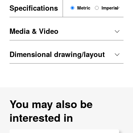
Specifications
Metric
Imperial
Media & Video
Dimensional drawing/layout
You may also be
interested in