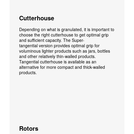
Cutterhouse
Depending on what is granulated, it is important to
choose the right
cutterhouse
to get optimal grip
and sufficient capacity. The Super-
tangential
version
provides optimal grip for
voluminous lighter products such as
jars, bottles
and other relatively thin-walled products.
Tangential
cutterhouse
is available as an
alternative for more compact and thick-walled
products.
Rotors