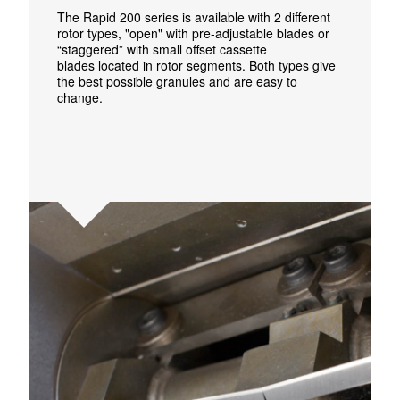
The Rapid 200 series is available with
2
different
rotor types, "open" with pre-adjustable blades or
“staggered” with small
offset
cassette
blades
located
in rotor segments. Both types give
the best possible granules and are easy to
change.