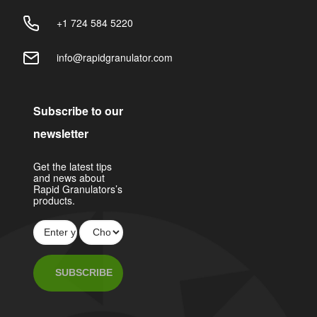
+1 724 584 5220
info@rapidgranulator.com
Subscribe to our
newsletter
Get the latest tips
and news about
Rapid Granulators’s
products.