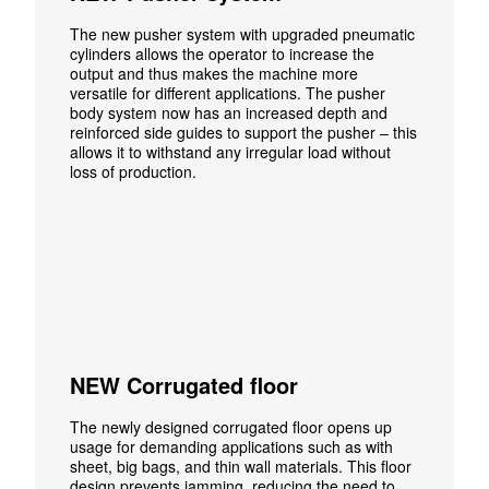
The new pusher system with upgraded pneumatic
cylinders allows the operator to increase the
output and thus makes the machine more
versatile for different applications. The pusher
body system now has an increased depth and
reinforced side guides to support the pusher – this
allows it to withstand any irregular load without
loss of production.
NEW Corrugated floor
The newly designed corrugated floor opens up
usage for demanding applications such as with
sheet, big bags, and thin wall materials. This floor
design prevents jamming, reducing the need to