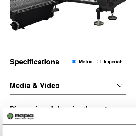
Specifications
Metric
Imperial
Media & Video
Dimensional drawing/layout