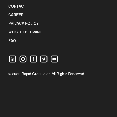
CONTACT
CAREER
PRIVACY POLICY
WHISTLEBLOWING
FAQ
© 2026 Rapid Granulator. All Rights Reserved.