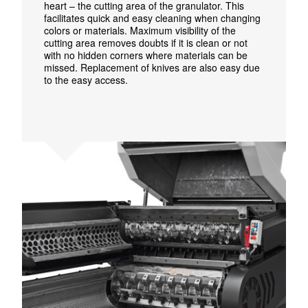
heart – the cutting area of the granulator. This
facilitates quick and easy cleaning when changing
colors or materials. Maximum visibility of the
cutting area removes doubts if it is clean or not
with no hidden corners where materials can be
missed.
Replacement of knives are also easy due
to the easy access.