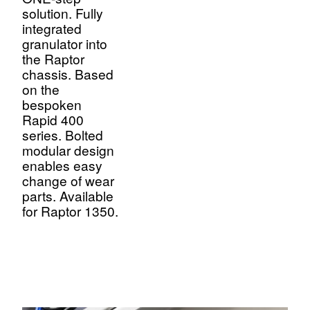
solution. Fully
integrated
granulator into
the Raptor
chassis. Based
on the
bespoken
Rapid 400
series. Bolted
modular design
enables easy
change of wear
parts. Available
for Raptor 1350.