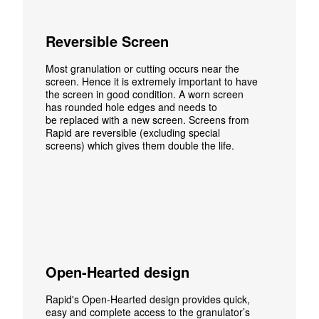
Reversible Screen
Most granulation or cutting occurs
near the
screen. Hence it is extremely important to have
the screen in good condition. A worn screen
has rounded hole edges and needs to
be replaced with a new screen. Screens from
Rapid are reversible (excluding special
screens) which gives them double the life.
Open-Hearted design
Rapid's Open-Hearted design provides quick,
easy and complete access to the granulator’s