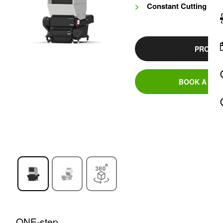
Constant Cutting Cir
PRODUC
BOOK A DEM
ONE-step