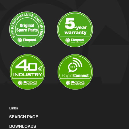
Links
SEARCH PAGE
DOWNLOADS