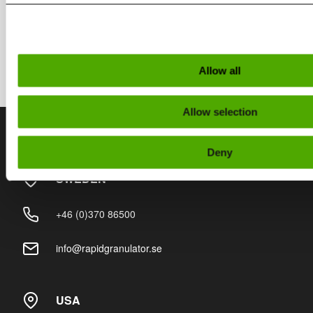
Rapid Connect
Allow all
Allow selection
Contact
Deny
SWEDEN
+46 (0)370 86500
info@rapidgranulator.se
USA