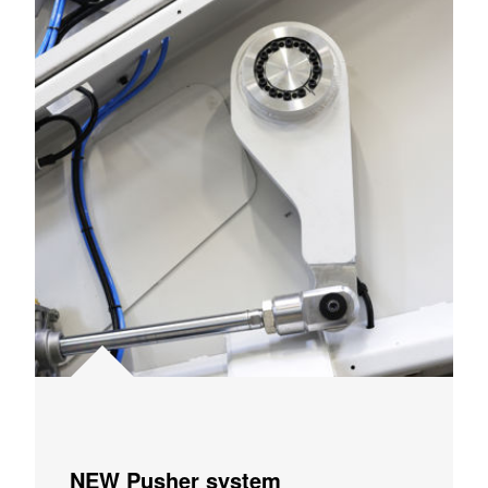
NEW Pusher system