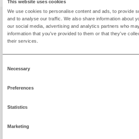
This website uses cookies
We use cookies to personalise content and ads, to provide s
You may also be
and to analyse our traffic. We also share information about yo
our social media, advertising and analytics partners who may
interested in
information that you’ve provided to them or that they’ve coll
their services.
Consent
Necessary
Selection
Preferences
Statistics
Marketing