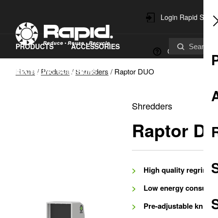
Login Rapid Servi
PRODUCTS
ACCESSORIES
Contact
Home
/
Products
/
Shredders
/
Raptor DUO
RECYCLING SOLUTIONS
SPARE PARTS & SERVICE
Shredders
SUSTAINABILITY
Raptor D
High quality regrind
Low energy consump
S
Pre-adjustable knives