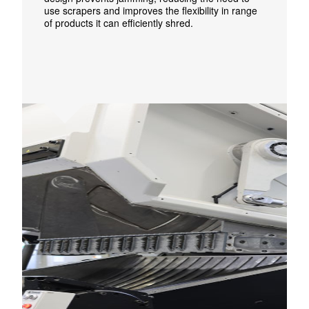
use scrapers and improves the flexibility in range
of products it can efficiently shred.